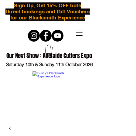
Sign Up, Get 15% OFF both
Direct bookings and Gift Vouchers
for our Blacksmith Experience
Our Next Show : Adelaide Cutlers Expo
Saturday 10th & Sunday 11th October 2026