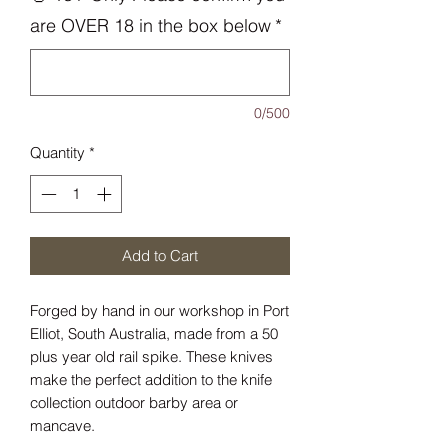
are OVER 18 in the box below
*
0/500
Quantity
*
Add to Cart
Forged by hand in our workshop in Port
Elliot, South Australia, made from a 50
plus year old rail spike. These knives
make the perfect addition to the knife
collection outdoor barby area or
mancave.