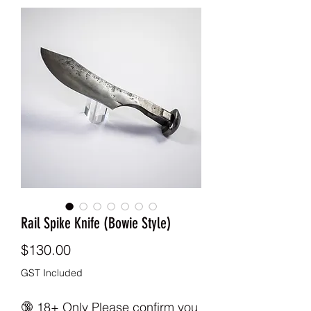
Rail Spike Knife (Bowie Style)
Price
$130.00
GST Included
🔞 18+ Only Please confirm you