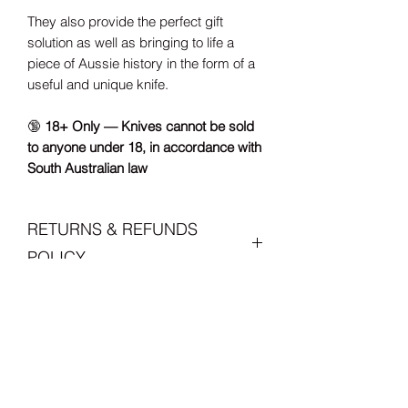
They also provide the perfect gift
solution as well as bringing to life a
piece of Aussie history in the form of a
useful and unique knife.
🔞
18+ Only — Knives cannot be sold
to anyone under 18, in accordance with
South Australian law
RETURNS & REFUNDS
POLICY
If you're not satisfied with your order,
CARE INSTRUCTIONS
please contact me within 7 days of
receiving the item via either phone or
Please make sure you have read the
email to discuss. Product must be
SHIPPING, Duties & Import
care instruction carefully as these
returned within 30 days for a full refund.
handmade items may require a little
I will refund your item's total amount
Taxes